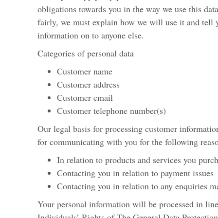
obligations towards you in the way we use this dat
fairly, we must explain how we will use it and tell 
information on to anyone else.
Categories of personal data
Customer name
Customer address
Customer email
Customer telephone number(s)
Our legal basis for processing customer information
for communicating with you for the following reas
In relation to products and services you purc
Contacting you in relation to payment issues
Contacting you in relation to any enquiries 
Your personal information will be processed in line
Individuals’ Rights of The General Data Protection