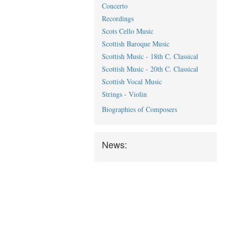
Concerto
Recordings
Scots Cello Music
Scottish Baroque Music
Scottish Music - 18th C. Classical
Scottish Music - 20th C. Classical
Scottish Vocal Music
Strings - Violin
Biographies of Composers
News: