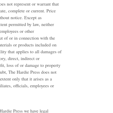
oes not represent or warrant that
rate, complete or current. Price
ithout notice. Except as
extent permitted by law, neither
, employees or other
ut of or in connection with the
aterials or products included on
ility that applies to all damages of
ry, direct, indirect or
fit, loss of or damage to property
oubt, The Hardie Press does not
 extent only that it arises as a
iliates, officials, employees or
Hardie Press we have legal