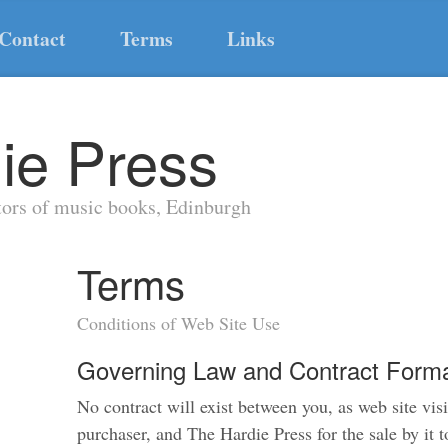
Contact
Terms
Links
ie Press
tors of music books, Edinburgh
Terms
Conditions of Web Site Use
Governing Law and Contract Forma
No contract will exist between you, as web site visi
purchaser, and The Hardie Press for the sale by it 