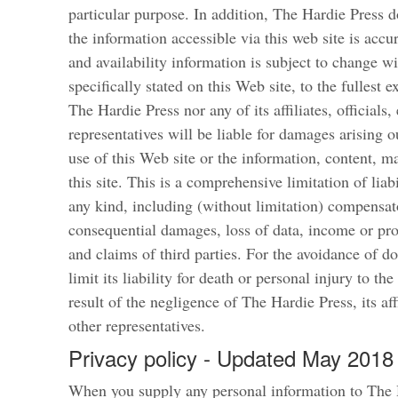
particular purpose. In addition, The Hardie Press d
the information accessible via this web site is accu
and availability information is subject to change w
specifically stated on this Web site, to the fullest 
The Hardie Press nor any of its affiliates, officials
representatives will be liable for damages arising o
use of this Web site or the information, content, m
this site. This is a comprehensive limitation of liab
any kind, including (without limitation) compensato
consequential damages, loss of data, income or pro
and claims of third parties. For the avoidance of d
limit its liability for death or personal injury to the
result of the negligence of The Hardie Press, its aff
other representatives.
Privacy policy - Updated May 2018
When you supply any personal information to The 