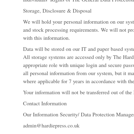
Storage, Disclosure & Disposal
We will hold your personal information on our sys
and stock processing requirements. We will not pr
with this information.
Data will be stored on our IT and paper based sys
All storage systems are accessed only by The Hardie
appropriate role with unique login and secure pas
all personal information from our system, but it m
where applicable for 7 years in accordance with 
Your information will not be transferred out of th
Contact Information
Our Information Security/ Data Protection Manager
admin@hardiepress.co.uk