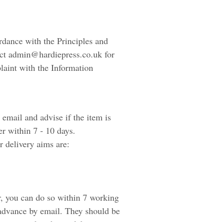
ordance with the Principles and
act admin@hardiepress.co.uk for
laint with the Information
email and advise if the item is
er within 7 - 10 days.
 delivery aims are:
r, you can do so within 7 working
 advance by email. They should be