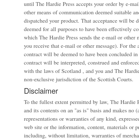
until The Hardie Press accepts your order by e-mai
other means of communication deemed suitable and
dispatched your product. That acceptance will be 
deemed for all purposes to have been effectively c
which The Hardie Press sends the e-mail or other 
you receive that e-mail or other message). For the
contract will be deemed to have been concluded in 
contract will be interpreted, construed and enforced
with the laws of Scotland , and you and The Hardie
non-exclusive jurisdiction of the Scottish Courts.
Disclaimer
To the fullest extent permitted by law, The Hardie P
and its contents on an "as is" basis and makes no (
representations or warranties of any kind, expressed
web site or the information, content, materials or p
including, without limitation, warranties of merchan