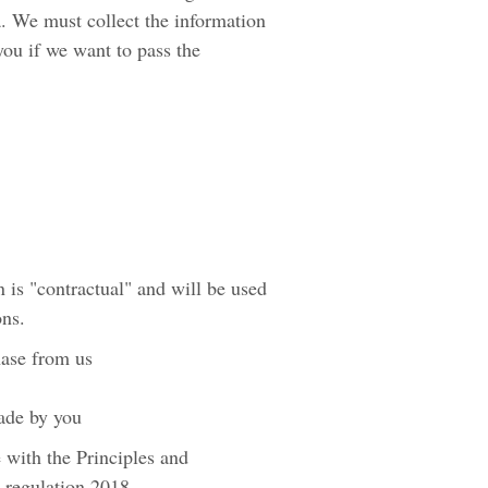
a. We must collect the information
you if we want to pass the
 is "contractual" and will be used
ons.
hase from us
made by you
 with the Principles and
 regulation 2018.