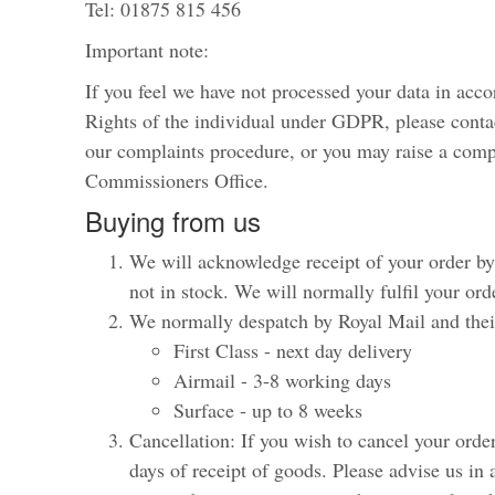
Tel: 01875 815 456
Important note:
If you feel we have not processed your data in acc
Rights of the individual under GDPR, please cont
our complaints procedure, or you may raise a comp
Commissioners Office.
Buying from us
We will acknowledge receipt of your order by 
not in stock. We will normally fulfil your ord
We normally despatch by Royal Mail and their
First Class - next day delivery
Airmail - 3-8 working days
Surface - up to 8 weeks
Cancellation: If you wish to cancel your orde
days of receipt of goods. Please advise us in