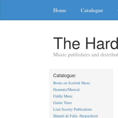
Home
Catalogue
The Hard
Music publishers and distribu
Catalogue:
Books on Scottish Music
Dramatic/Musical
Fiddle Music
Guitar Tutor
Liszt Society Publications
Manuel de Falla- Harpsichord