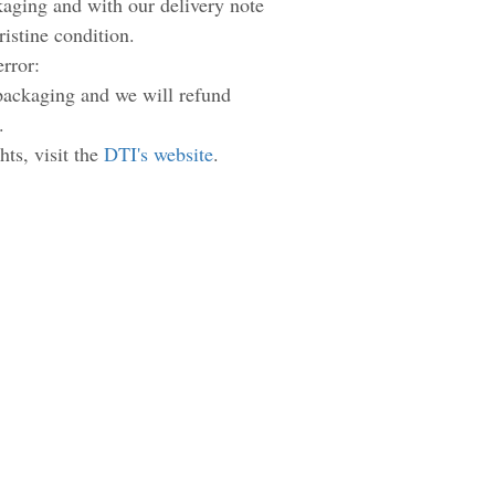
ckaging and with our delivery note
pristine condition.
error:
 packaging and we will refund
.
hts, visit the
DTI's website
.