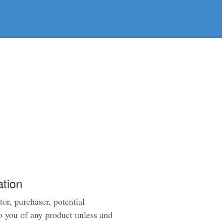
tion
tor, purchaser, potential
to you of any product unless and