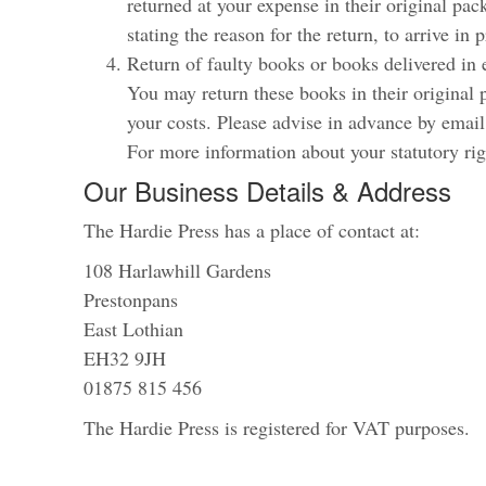
returned at your expense in their original pa
stating the reason for the return, to arrive in 
Return of faulty books or books delivered in 
You may return these books in their original
your costs. Please advise in advance by email
For more information about your statutory rig
Our Business Details & Address
The Hardie Press has a place of contact at:
108 Harlawhill Gardens
Prestonpans
East Lothian
EH32 9JH
01875 815 456
The Hardie Press is registered for VAT purposes.