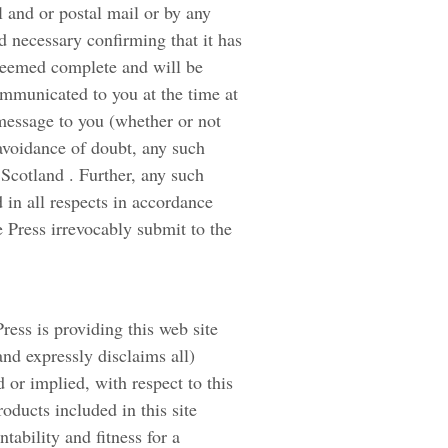
l and or postal mail or by any
 necessary confirming that it has
deemed complete and will be
ommunicated to you at the time at
message to you (whether or not
 avoidance of doubt, any such
Scotland . Further, any such
 in all respects in accordance
 Press irrevocably submit to the
ress is providing this web site
and expressly disclaims all)
 or implied, with respect to this
roducts included in this site
tability and fitness for a