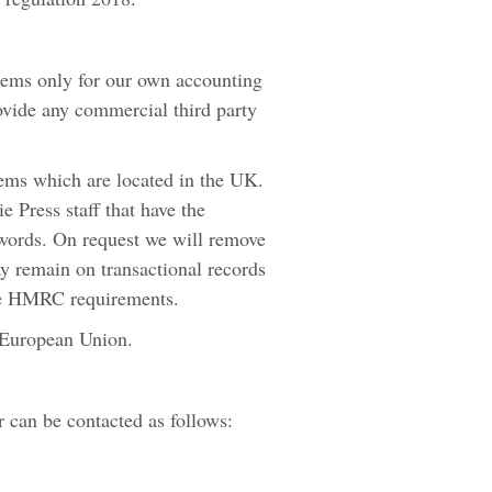
tems only for our own accounting
ovide any commercial third party
tems which are located in the UK.
 Press staff that have the
swords. On request we will remove
ay remain on transactional records
the HMRC requirements.
e European Union.
 can be contacted as follows: