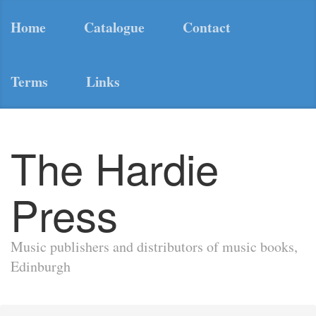
Home
Catalogue
Contact
Terms
Links
The Hardie
Press
Music publishers and distributors of music books,
Edinburgh