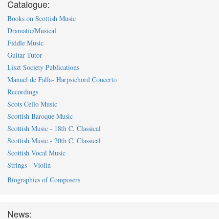
Catalogue:
Books on Scottish Music
Dramatic/Musical
Fiddle Music
Guitar Tutor
Liszt Society Publications
Manuel de Falla- Harpsichord Concerto
Recordings
Scots Cello Music
Scottish Baroque Music
Scottish Music - 18th C. Classical
Scottish Music - 20th C. Classical
Scottish Vocal Music
Strings - Violin
Biographies of Composers
News: