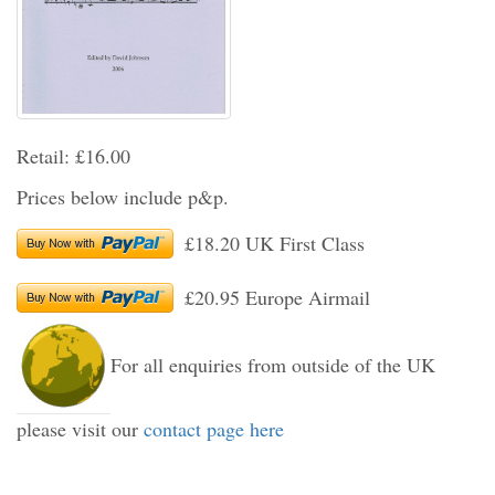
Retail: £16.00
Prices below include p&p.
£18.20 UK First Class
£20.95 Europe Airmail
For all enquiries from outside of the UK
please visit our
contact page here