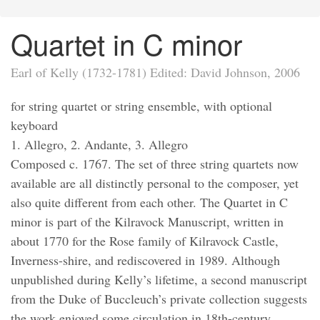
Quartet in C minor
Earl of Kelly (1732-1781) Edited: David Johnson, 2006
for string quartet or string ensemble, with optional
keyboard
1. Allegro, 2. Andante, 3. Allegro
Composed c. 1767. The set of three string quartets now
available are all distinctly personal to the composer, yet
also quite different from each other. The Quartet in C
minor is part of the Kilravock Manuscript, written in
about 1770 for the Rose family of Kilravock Castle,
Inverness-shire, and rediscovered in 1989. Although
unpublished during Kelly’s lifetime, a second manuscript
from the Duke of Buccleuch’s private collection suggests
the work enjoyed some circulation in 18th-century