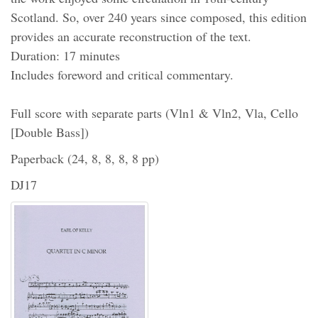
Scotland. So, over 240 years since composed, this edition
provides an accurate reconstruction of the text.
Duration: 17 minutes
Includes foreword and critical commentary.
Full score with separate parts (Vln1 & Vln2, Vla, Cello
[Double Bass])
Paperback (24, 8, 8, 8, 8 pp)
DJ17