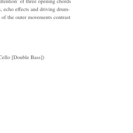
 attention’ of three opening chords
s, echo effects and driving drum-
t of the outer movements contrast
 Cello [Double Bass])