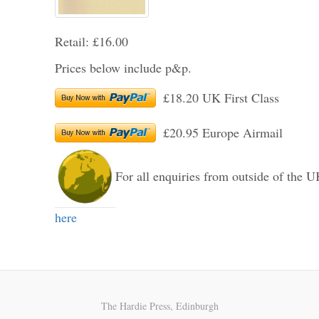
Retail: £16.00
Prices below include p&p.
£18.20 UK First Class
£20.95 Europe Airmail
For all enquiries from outside of the U
here
The Hardie Press, Edinburgh