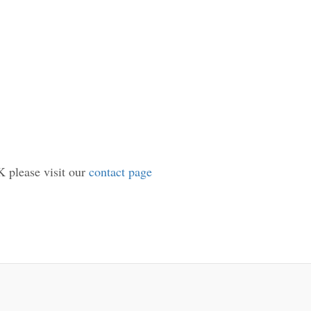
K please visit our
contact page