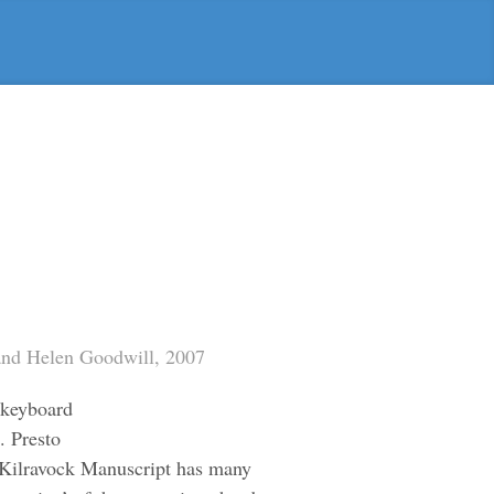
 and Helen Goodwill, 2007
l keyboard
. Presto
 Kilravock Manuscript has many