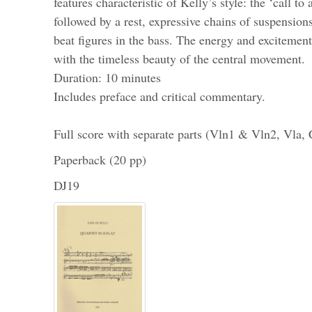
features characteristic of Kelly’s style: the ‘call to
followed by a rest, expressive chains of suspension
beat figures in the bass. The energy and excitemen
with the timeless beauty of the central movement.
Duration: 10 minutes
Includes preface and critical commentary.
Full score with separate parts (Vln1 & Vln2, Vla,
Paperback (20 pp)
DJ19