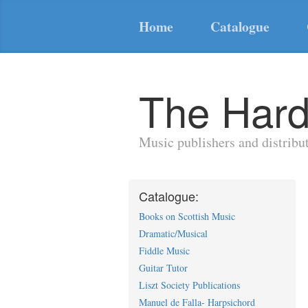
Home
Catalogue
The Hard
Music publishers and distribu
Catalogue:
Books on Scottish Music
Dramatic/Musical
Fiddle Music
Guitar Tutor
Liszt Society Publications
Manuel de Falla- Harpsichord