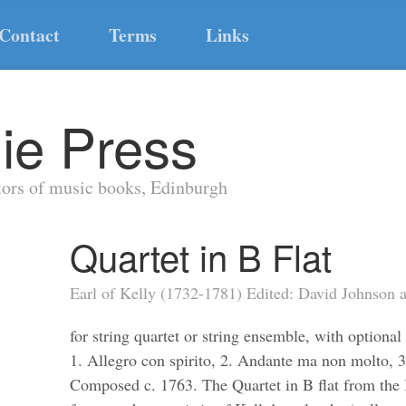
Contact
Terms
Links
ie Press
tors of music books, Edinburgh
Quartet in B Flat
Earl of Kelly (1732-1781) Edited: David Johnson
for string quartet or string ensemble, with optiona
1. Allegro con spirito, 2. Andante ma non molto, 3
Composed c. 1763. The Quartet in B flat from the