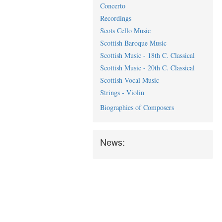
Concerto
Recordings
Scots Cello Music
Scottish Baroque Music
Scottish Music - 18th C. Classical
Scottish Music - 20th C. Classical
Scottish Vocal Music
Strings - Violin
Biographies of Composers
News: