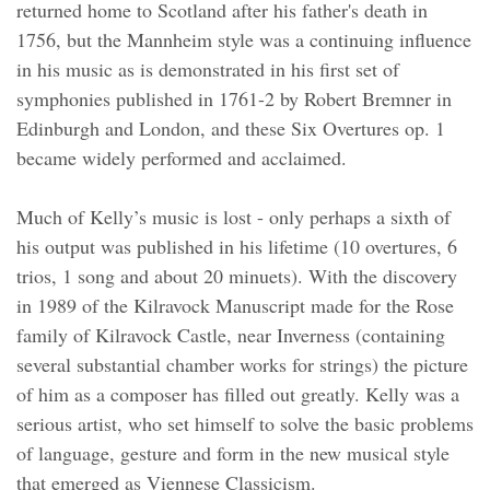
returned home to Scotland after his father's death in
1756, but the Mannheim style was a continuing influence
in his music as is demonstrated in his first set of
symphonies published in 1761-2 by Robert Bremner in
Edinburgh and London, and these Six Overtures op. 1
became widely performed and acclaimed.
Much of Kelly’s music is lost - only perhaps a sixth of
his output was published in his lifetime (10 overtures, 6
trios, 1 song and about 20 minuets). With the discovery
in 1989 of the Kilravock Manuscript made for the Rose
family of Kilravock Castle, near Inverness (containing
several substantial chamber works for strings) the picture
of him as a composer has filled out greatly. Kelly was a
serious artist, who set himself to solve the basic problems
of language, gesture and form in the new musical style
that emerged as Viennese Classicism.