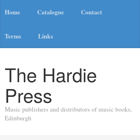
Home
Catalogue
Contact
Terms
Links
The Hardie
Press
Music publishers and distributors of music books,
Edinburgh