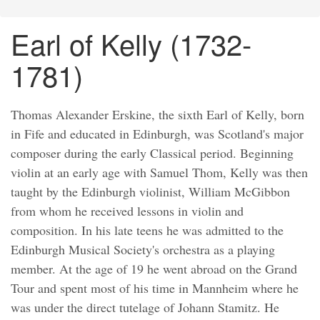
Earl of Kelly (1732-
1781)
Thomas Alexander Erskine, the sixth Earl of Kelly, born
in Fife and educated in Edinburgh, was Scotland's major
composer during the early Classical period. Beginning
violin at an early age with Samuel Thom, Kelly was then
taught by the Edinburgh violinist, William McGibbon
from whom he received lessons in violin and
composition. In his late teens he was admitted to the
Edinburgh Musical Society's orchestra as a playing
member. At the age of 19 he went abroad on the Grand
Tour and spent most of his time in Mannheim where he
was under the direct tutelage of Johann Stamitz. He