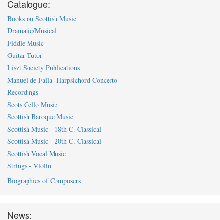
Catalogue:
Books on Scottish Music
Dramatic/Musical
Fiddle Music
Guitar Tutor
Liszt Society Publications
Manuel de Falla- Harpsichord Concerto
Recordings
Scots Cello Music
Scottish Baroque Music
Scottish Music - 18th C. Classical
Scottish Music - 20th C. Classical
Scottish Vocal Music
Strings - Violin
Biographies of Composers
News: