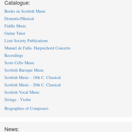
Catalogue:
Books on Scottish Music
Dramatic/Musical
Fiddle Music
Guitar Tutor
Liszt Society Publications
Manuel de Falla- Harpsichord Concerto
Recordings
Scots Cello Music
Scottish Baroque Music
Scottish Music - 18th C. Classical
Scottish Music - 20th C. Classical
Scottish Vocal Music
Strings - Violin
Biographies of Composers
News: