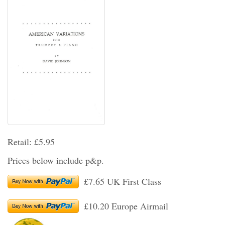
Retail: £5.95
Prices below include p&p.
£7.65 UK First Class
£10.20 Europe Airmail