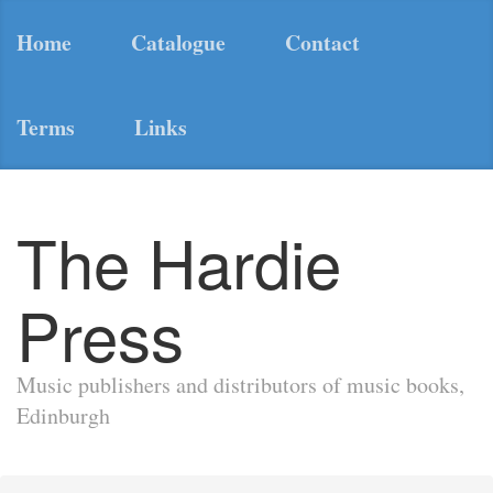
Home
Catalogue
Contact
Terms
Links
The Hardie
Press
Music publishers and distributors of music books,
Edinburgh