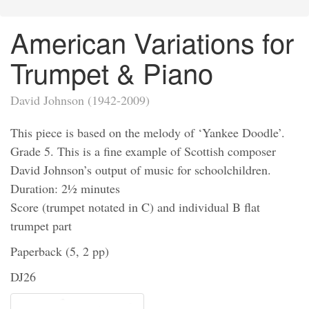
American Variations for
Trumpet & Piano
David Johnson (1942-2009)
This piece is based on the melody of ‘Yankee Doodle’.
Grade 5. This is a fine example of Scottish composer
David Johnson’s output of music for schoolchildren.
Duration: 2½ minutes
Score (trumpet notated in C) and individual B flat
trumpet part
Paperback (5, 2 pp)
DJ26